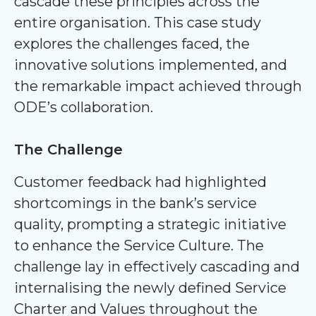
cascade these principles across the
entire organisation. This case study
explores the challenges faced, the
innovative solutions implemented, and
the remarkable impact achieved through
ODE’s collaboration.
The Challenge
Customer feedback had highlighted
shortcomings in the bank’s service
quality, prompting a strategic initiative
to enhance the Service Culture. The
challenge lay in effectively cascading and
internalising the newly defined Service
Charter and Values throughout the