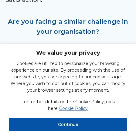
Are you facing a similar challenge in
your organisation?
Take action and connect with us at
We value your privacy
ODE to explore how our expertise can
Cookies are utilized to personalize your browsing
help your organisation overcome
experience on our site. By proceeding with the use of
roadblocks, align strategies, and drive
our website, you are agreeing to our cookie usage.
Where you wish to opt out of cookies, you can modify
success.
your browser settings at any moment.
For further details on the Cookie Policy, click
here
Cookie Policy
START THE CONVERSATION
Continue