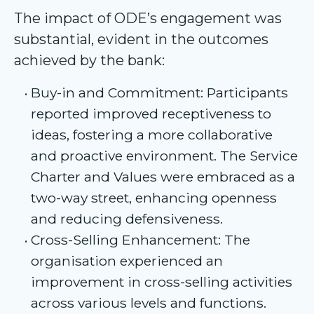
The impact of ODE’s engagement was
substantial, evident in the outcomes
achieved by the bank:
Buy-in and Commitment: Participants
reported improved receptiveness to
ideas, fostering a more collaborative
and proactive environment. The Service
Charter and Values were embraced as a
two-way street, enhancing openness
and reducing defensiveness.
Cross-Selling Enhancement: The
organisation experienced an
improvement in cross-selling activities
across various levels and functions.