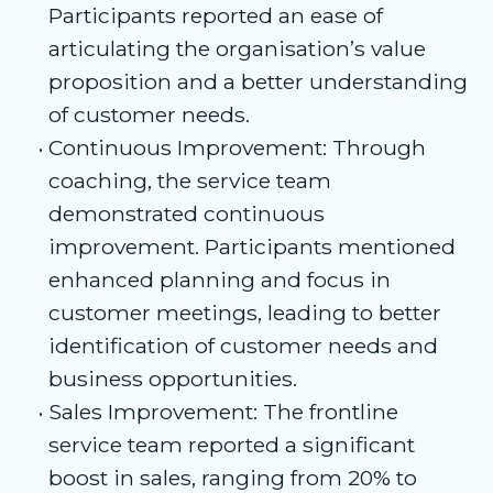
Participants reported an ease of
articulating the organisation’s value
proposition and a better understanding
of customer needs.
Continuous Improvement: Through
coaching, the service team
demonstrated continuous
improvement. Participants mentioned
enhanced planning and focus in
customer meetings, leading to better
identification of customer needs and
business opportunities.
Sales Improvement: The frontline
service team reported a significant
boost in sales, ranging from 20% to