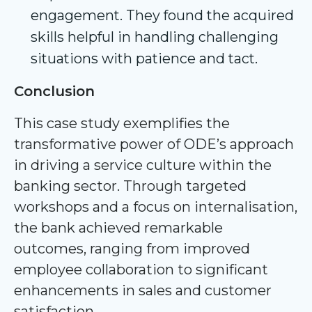
engagement. They found the acquired
skills helpful in handling challenging
situations with patience and tact.
Conclusion
This case study exemplifies the
transformative power of ODE’s approach
in driving a service culture within the
banking sector. Through targeted
workshops and a focus on internalisation,
the bank achieved remarkable
outcomes, ranging from improved
employee collaboration to significant
enhancements in sales and customer
satisfaction.