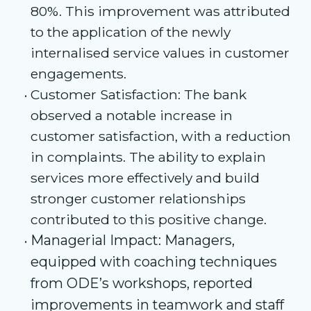
80%. This improvement was attributed
to the application of the newly
internalised service values in customer
engagements.
Customer Satisfaction: The bank
observed a notable increase in
customer satisfaction, with a reduction
in complaints. The ability to explain
services more effectively and build
stronger customer relationships
contributed to this positive change.
Managerial Impact: Managers,
equipped with coaching techniques
from ODE’s workshops, reported
improvements in teamwork and staff