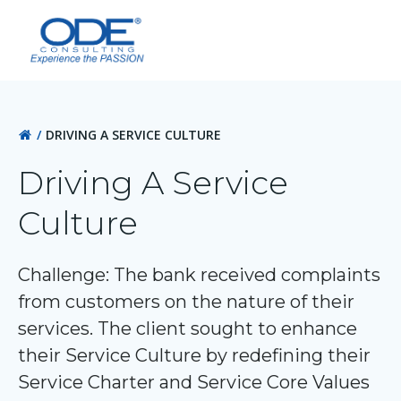
Skip
to
content
DRIVING A SERVICE CULTURE
Driving A Service
Culture
Challenge: The bank received complaints
from customers on the nature of their
services. The client sought to enhance
their Service Culture by redefining their
Service Charter and Service Core Values