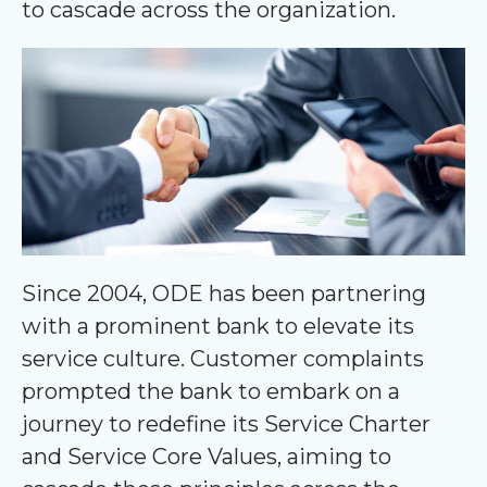
to cascade across the organization.
Since 2004, ODE has been partnering
with a prominent bank to elevate its
service culture. Customer complaints
prompted the bank to embark on a
journey to redefine its Service Charter
and Service Core Values, aiming to