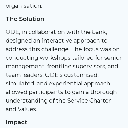
organisation.
The Solution
ODE, in collaboration with the bank,
designed an interactive approach to
address this challenge. The focus was on
conducting workshops tailored for senior
management, frontline supervisors, and
team leaders. ODE’s customised,
simulated, and experiential approach
allowed participants to gain a thorough
understanding of the Service Charter
and Values.
Impact