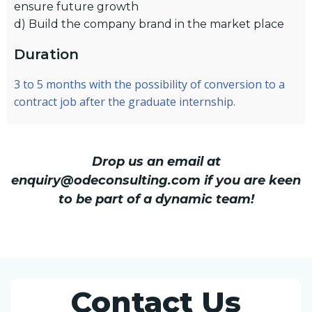
ensure future growth
d) Build the company brand in the market place
Duration
3 to 5 months with the possibility of conversion to a
contract job after the graduate internship.
Drop us an email at
enquiry@odeconsulting.com if you are keen
to be part of a dynamic team!
Contact Us