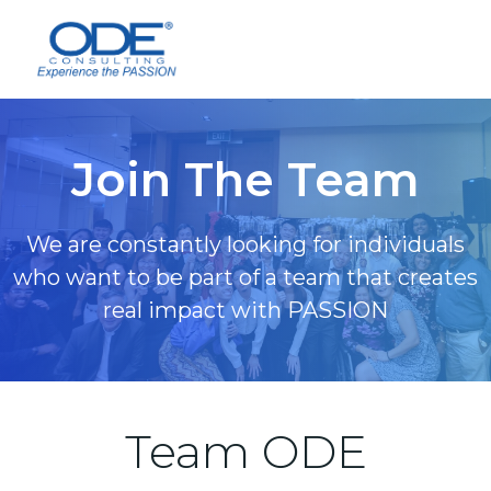
Skip
to
content
Join The Team
We are constantly looking for individuals
who want to be part of a team that creates
real impact with PASSION
Team ODE