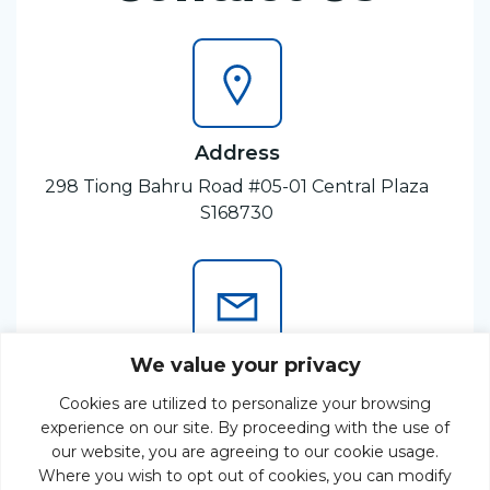
Address
298 Tiong Bahru Road #05-01 Central Plaza
S168730
We value your privacy
Email
Cookies are utilized to personalize your browsing
enquiry@odeconsulting.com
experience on our site. By proceeding with the use of
our website, you are agreeing to our cookie usage.
Where you wish to opt out of cookies, you can modify