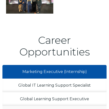
Career
Opportunities
Marketing Executive (Internship)
Global IT Learning Support Specialist
Global Learning Support Executive