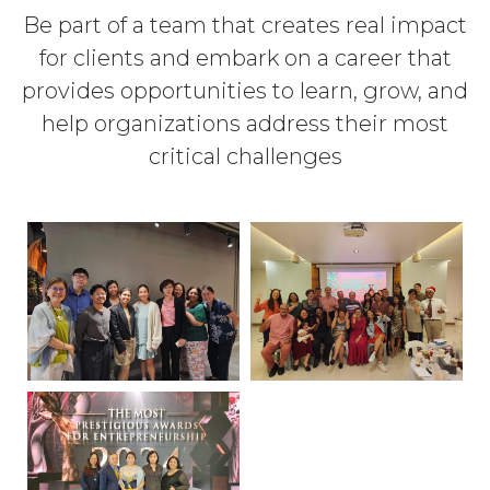
Be part of a team that creates real impact
for clients and embark on a career that
provides opportunities to learn, grow, and
help organizations address their most
critical challenges