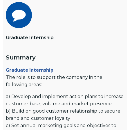
Graduate Internship
Summary
Graduate Internship
The role is to support the company in the
following areas:
a) Develop and implement action plans to increase
customer base, volume and market presence
b) Build on good customer relationship to secure
brand and customer loyalty
c) Set annual marketing goals and objectives to