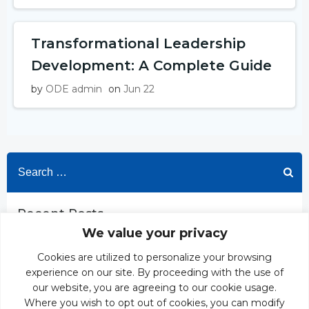
Transformational Leadership
Development: A Complete Guide
by
ODE admin
on
Jun 22
Search
for:
Recent Posts
We value your privacy
ODE’s Proprietary Case Study Development Process
Development Centre Leveraging AI Simulation: Build
Cookies are utilized to personalize your browsing
Manager Capability That Sticks
experience on our site. By proceeding with the use of
Transformational Leadership Development: A Complete
our website, you are agreeing to our cookie usage.
Guide
Where you wish to opt out of cookies, you can modify