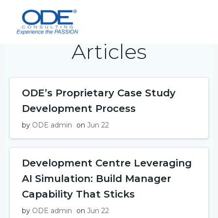
Skip
to
content
Articles
ODE’s Proprietary Case Study
Development Process
by
ODE admin
on
Jun 22
Development Centre Leveraging
AI Simulation: Build Manager
Capability That Sticks
by
ODE admin
on
Jun 22