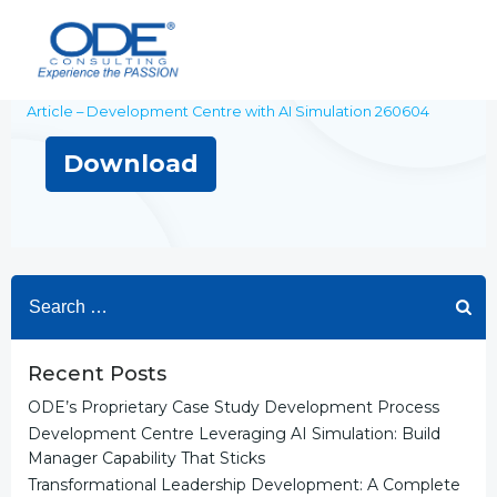
Skip
to
content
Article – Development Centre with AI Simulation 260604
Download
Search
for:
Recent Posts
ODE’s Proprietary Case Study Development Process
Development Centre Leveraging AI Simulation: Build
Manager Capability That Sticks
Transformational Leadership Development: A Complete