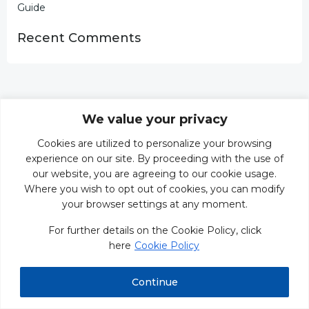
Guide
Recent Comments
We value your privacy
Cookies are utilized to personalize your browsing
experience on our site. By proceeding with the use of
our website, you are agreeing to our cookie usage.
Where you wish to opt out of cookies, you can modify
your browser settings at any moment.
For further details on the Cookie Policy, click
here
Cookie Policy
Continue