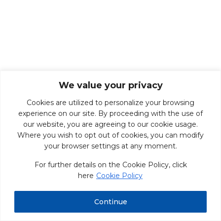
We value your privacy
Cookies are utilized to personalize your browsing
experience on our site. By proceeding with the use of
our website, you are agreeing to our cookie usage.
Where you wish to opt out of cookies, you can modify
your browser settings at any moment.
For further details on the Cookie Policy, click
here
Cookie Policy
Continue