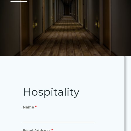
Hospitality
Name
*
Email Address
*