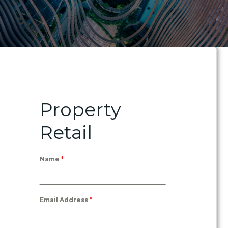
Property
Retail
Name
*
Email Address
*