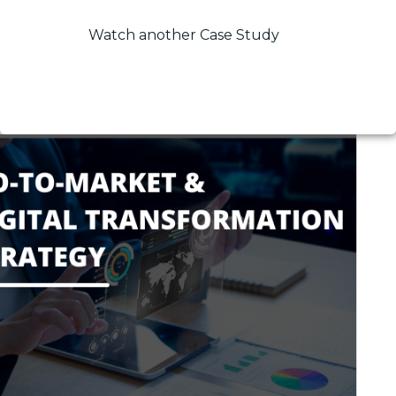
Watch another Case Study