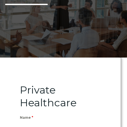
Private
Healthcare
Name
*