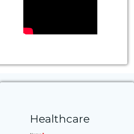
Healthcare