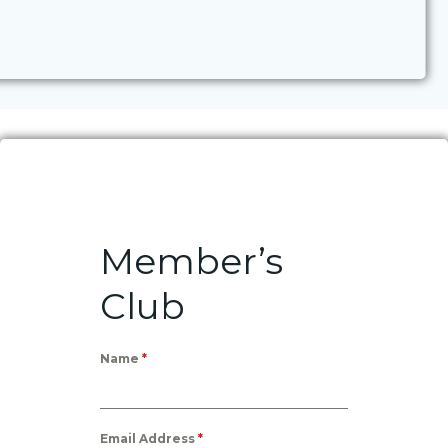
Member’s
Club
Name
*
Email Address
*