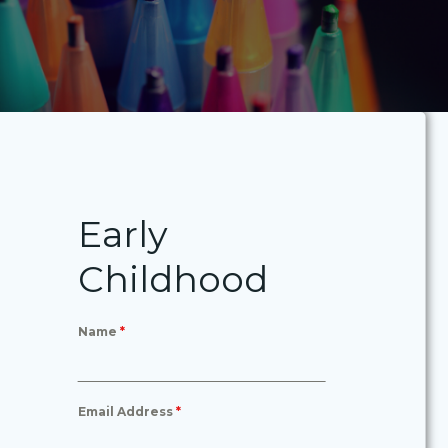
Early
Childhood
Name
*
Email Address
*