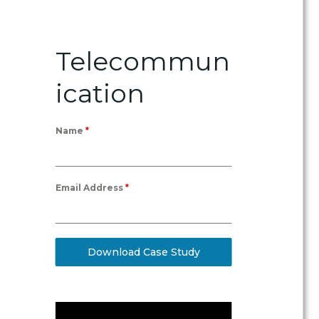
Telecommun
ication
Name
*
Email Address
*
Download Case Study