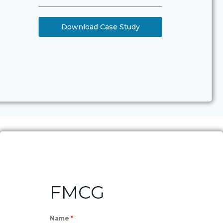
Download Case Study
FMCG
Name
*