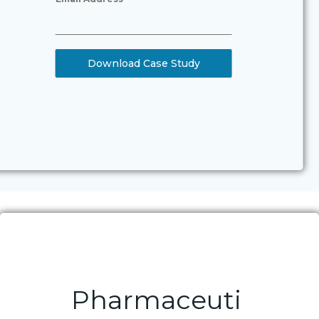
Download Case Study
Pharmaceuti