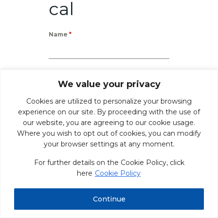
cal
Name
*
Email Address
*
We value your privacy
Cookies are utilized to personalize your browsing
experience on our site. By proceeding with the use of
Download Case Study
our website, you are agreeing to our cookie usage.
Where you wish to opt out of cookies, you can modify
your browser settings at any moment.
For further details on the Cookie Policy, click
here
Cookie Policy
Continue