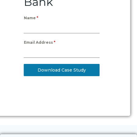
Bank
Name
*
Email Address
*
Download Case Study