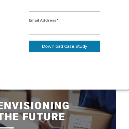
Email Address
*
Download Case Study