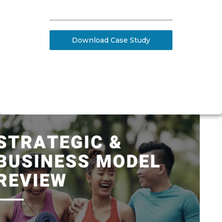
Download Case Study