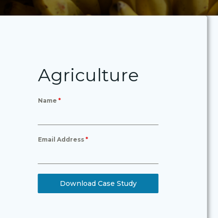
Agriculture
Name
*
Email Address
*
Download Case Study