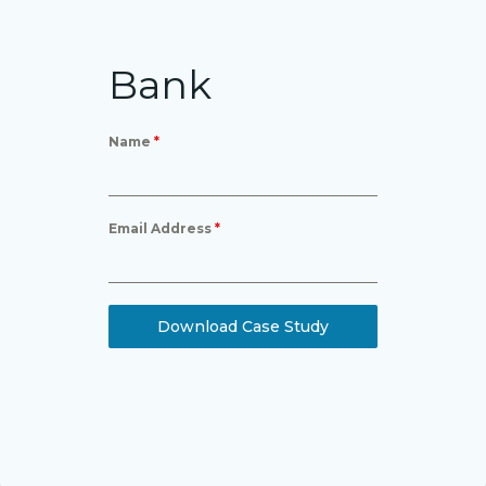
Bank
Name
*
Email Address
*
Download Case Study