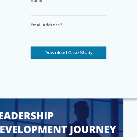
Name
*
Email Address
*
Download Case Study