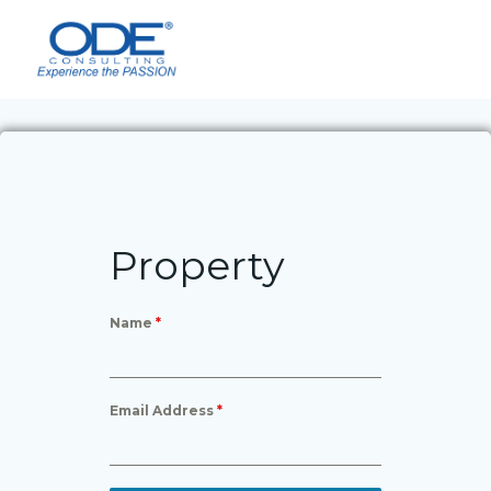
Skip
to
content
Property
Name
*
Email Address
*