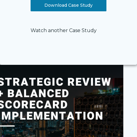
Download Case Study
Watch another Case Study