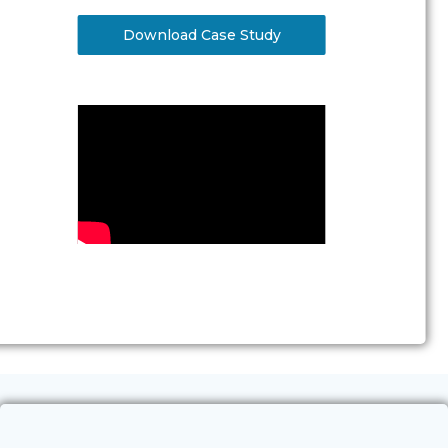
Download Case Study