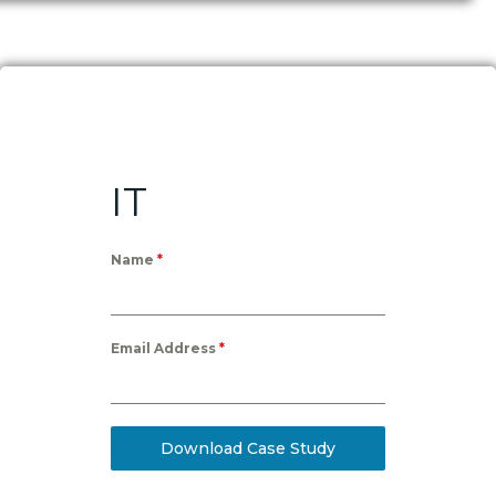
IT
Name
*
Email Address
*
Download Case Study