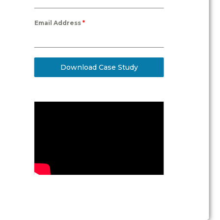
Email Address
*
Download Case Study