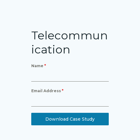
Telecommun
ication
Name
*
Email Address
*
Download Case Study